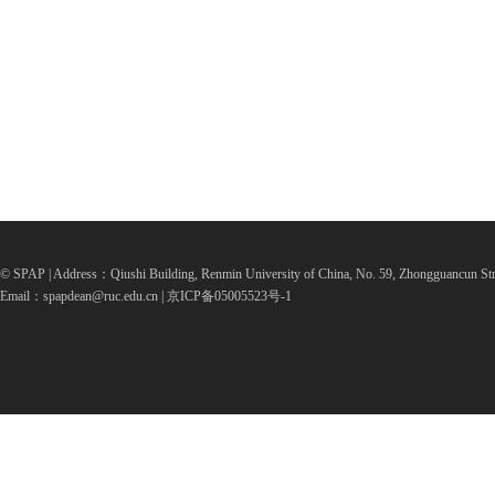
© SPAP | Address：Qiushi Building, Renmin University of China, No. 59, Zhongguancun Str
Email：spapdean@ruc.edu.cn | 京ICP备05005523号-1