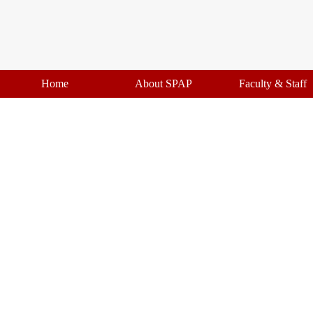
Home
About SPAP
Faculty & Staff