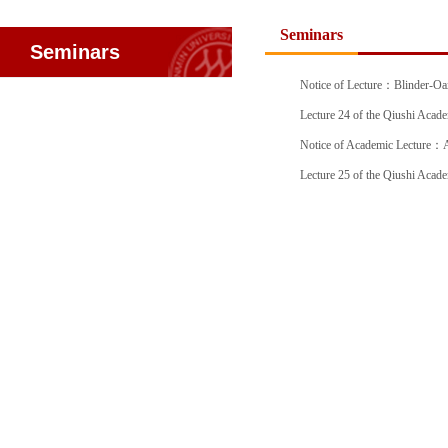
Seminars
Seminars
Notice of Lecture：Blinder-Oax
Lecture 24 of the Qiushi Ac
Notice of Academic Lecture：An
Officia
Lecture 25 of the Qiushi Acad