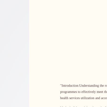
"Introduction:Understanding the ro
programmes to effectively meet th
health services utilization and ac