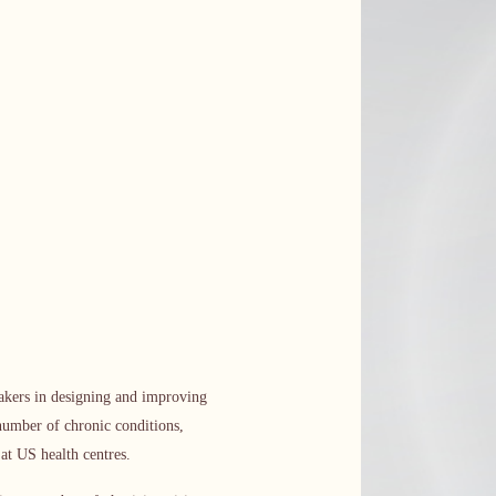
makers in designing and improving
number of chronic conditions,
 at US health centres.