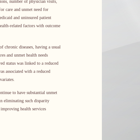
ons, number of physician visits,
 for care and unmet need for
edicaid and uninsured patient
health-related factors with outcome
of chronic diseases, having a usual
sures and unmet health needs
red status was linked to a reduced
as associated with a reduced
variates.
ntinue to have substantial unmet
in eliminating such disparity
n improving health services