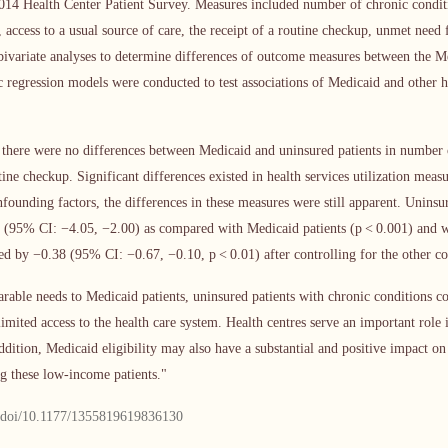
14 Health Center Patient Survey. Measures included number of chronic conditi
 access to a usual source of care, the receipt of a routine checkup, unmet need
bivariate analyses to determine differences of outcome measures between the M
ic regression models were conducted to test associations of Medicaid and other 
ed there were no differences between Medicaid and uninsured patients in number 
tine checkup. Significant differences existed in health services utilization mea
nfounding factors, the differences in these measures were still apparent. Uninsu
3 (95% CI: −4.05, −2.00) as compared with Medicaid patients (p < 0.001) and w
ed by −0.38 (95% CI: −0.67, −0.10, p < 0.01) after controlling for the other co
able needs to Medicaid patients, uninsured patients with chronic conditions co
limited access to the health care system. Health centres serve an important role 
addition, Medicaid eligibility may also have a substantial and positive impact o
ng these low-income patients."
m/doi/10.1177/1355819619836130