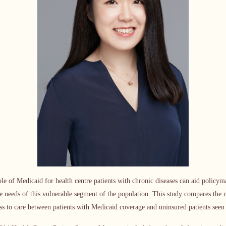
le of Medicaid for health centre patients with chronic diseases can aid policy
e needs of this vulnerable segment of the population. This study compares the 
cess to care between patients with Medicaid coverage and uninsured patients seen