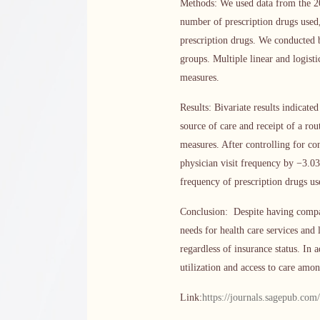
Methods: We used data from the 20
number of prescription drugs used,
prescription drugs. We conducted 
groups. Multiple linear and logist
measures.
Results: Bivariate results indicat
source of care and receipt of a rou
measures. After controlling for co
physician visit frequency by −3.0
frequency of prescription drugs us
Conclusion: Despite having compar
needs for health care services and 
regardless of insurance status. In 
utilization and access to care amo
Link:
https://journals.sagepub.co