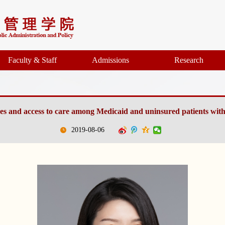
Faculty & Staff
Admissions
Research
ices and access to care among Medicaid and uninsured patients with
2019-08-06