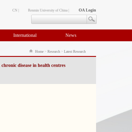
OA Login
CN |
Renmin University of China |
International
News
Home
>
Research
>
Latest Research
 chronic disease in health centres