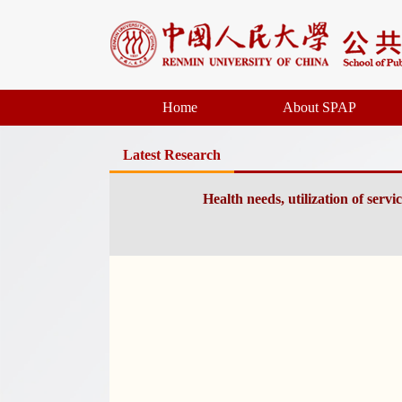
Home
About SPAP
Latest Research
Health needs, utilization of serv