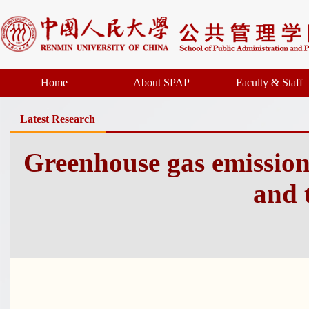
Home
About SPAP
Faculty & Staff
Latest Research
Greenhouse gas emissio
and 