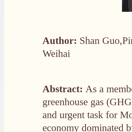
Author:
Shan Guo,Pin
Weihai
Abstract:
As a membe
greenhouse gas (GHG)
and urgent task for M
economy dominated by 