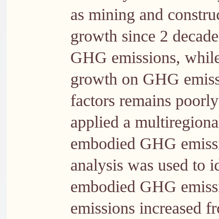
as mining and constru
growth since 2 decades
GHG emissions, while
growth on GHG emissi
factors remains poorly
applied a multiregiona
embodied GHG emissio
analysis was used to id
embodied GHG emissi
emissions increased 