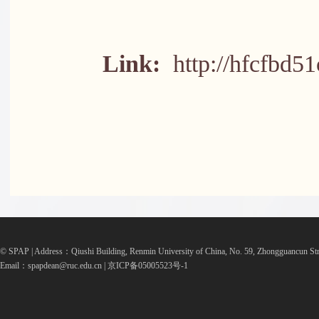
Link:
http://hfcfbd5
© SPAP | Address：Qiushi Building, Renmin University of China, No. 59, Zhongguancun Str
Email：spapdean@ruc.edu.cn | 京ICP备05005523号-1