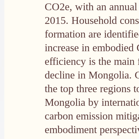
CO2e, with an annual
2015. Household consu
formation are identifie
increase in embodied 
efficiency is the main 
decline in Mongolia. 
the top three regions 
Mongolia by internatio
carbon emission mitiga
embodiment perspectiv