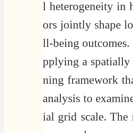
l heterogeneity in
ors jointly shape l
ll-being outcomes. 
pplying a spatially
ning framework t
analysis to examine
ial grid scale. The