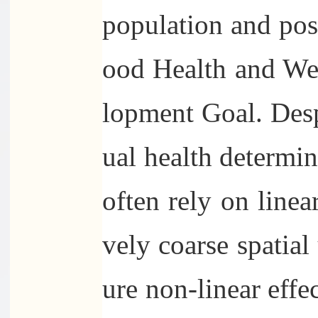
population and pose
ood Health and Wel
lopment Goal. Desp
ual health determin
often rely on line
vely coarse spatial 
ure non-linear effe