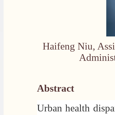
Haifeng Niu, Assi
Administ
Abstract
Urban health dispar