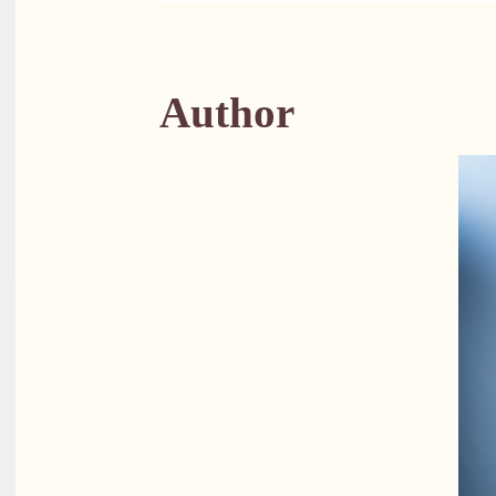
Author