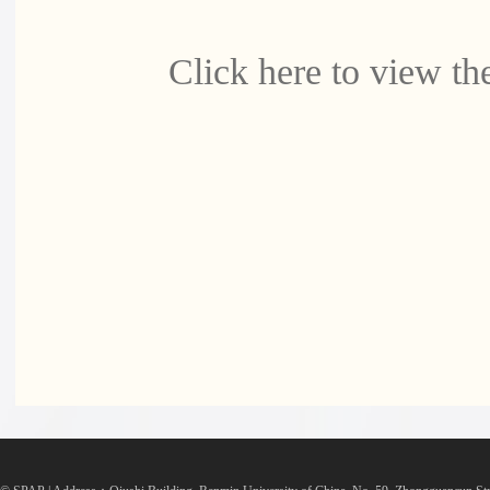
Click here to view the