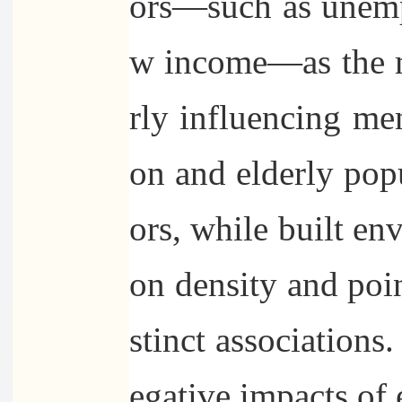
ors—such as unemp
w income—as the mo
rly influencing me
on and elderly popu
ors, while built en
on density and poin
stinct associations
egative impacts of 