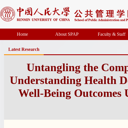
Home
About SPAP
Faculty & Staff
Latest Research
Untangling the Compl
Understanding Health D
Well-Being Outcomes 