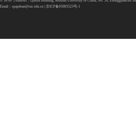
© SPAP | Address：Qiushi Building, Renmin University of China, No. 59, Zhongguancun Str
Email：spapdean@ruc.edu.cn | 京ICP备05005523号-1