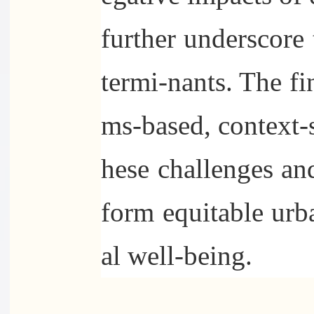
further underscore
termi-nants. The fi
ms-based, context-s
hese challenges and
form equitable urb
al well-being.