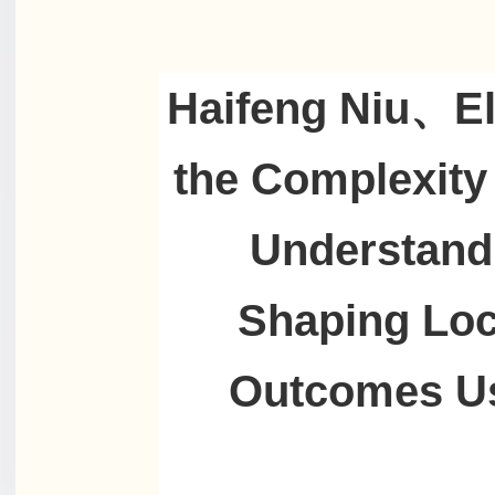
Haifeng Niu、Eli
the Complexity 
Understand
Shaping Loc
Outcomes Us