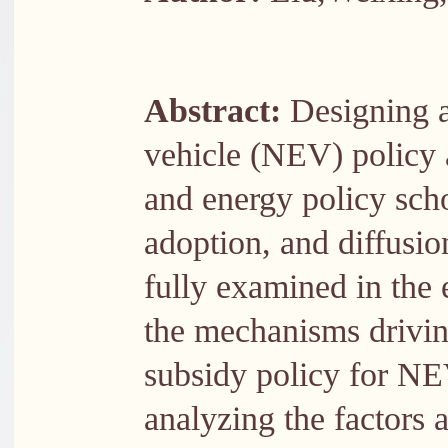
Abstract:
Designing a
vehicle (NEV) policy a
and energy policy sch
adoption, and diffusi
fully examined in the e
the mechanisms driving
subsidy policy for NEV
analyzing the factors a