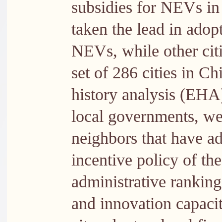
subsidies for NEVs in 
taken the lead in adopt
NEVs, while other cit
set of 286 cities in C
history analysis (EHA)
local governments, we 
neighbors that have ad
incentive policy of th
administrative ranking 
and innovation capaci