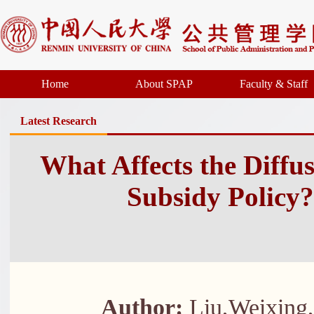
Home
About SPAP
Faculty & Staff
Latest Research
What Affects the Diffu
Subsidy Policy?
Author:
Liu,Weixing