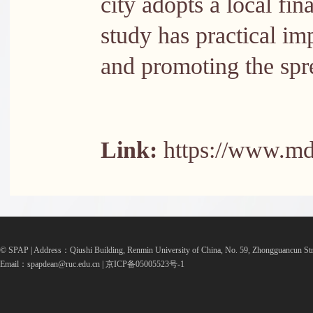
city adopts a local fi
study has practical im
and promoting the spr
Link:
https://www.md
© SPAP | Address：Qiushi Building, Renmin University of China, No. 59, Zhongguancun Str
Email：spapdean@ruc.edu.cn | 京ICP备05005523号-1