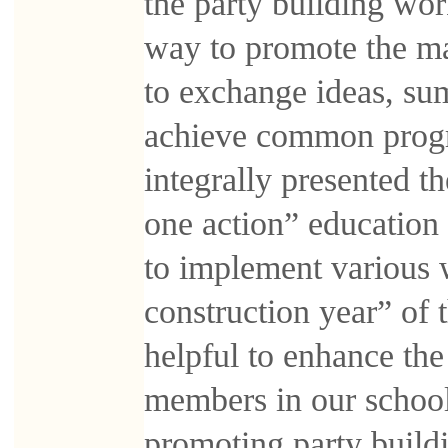
the party building wor
way to promote the m
to exchange ideas, su
achieve common progre
integrally presented 
one action” education
to implement various 
construction year” of 
helpful to enhance th
members in our school,
promoting party build