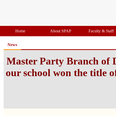
Home
About SPAP
Faculty & Staff
News
Master Party Branch of 
our school won the title 