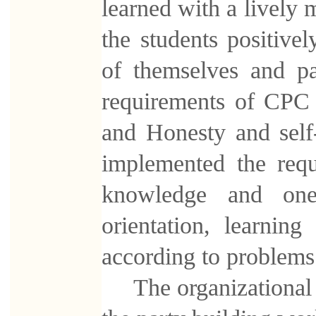
learned with a lively m
the students positivel
of themselves and p
requirements of CPC 
and Honesty and self
implemented the requ
knowledge and one 
orientation, learnin
according to problems
The organizational ac