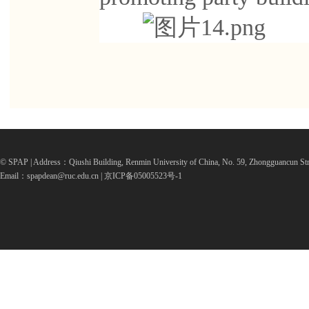
© SPAP | Address：Qiushi Building, Renmin University of China, No. 59, Zhongguancun Str
Email：spapdean@ruc.edu.cn | 京ICP备05005523号-1