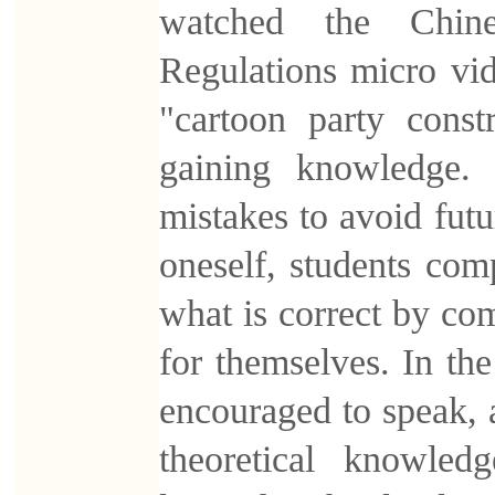
watched the Chine
Regulations micro vi
"cartoon party const
gaining knowledge. 
mistakes to avoid futu
oneself, students com
what is correct by com
for themselves. In th
encouraged to speak, 
theoretical knowled