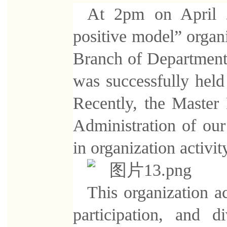
At 2pm on April 20
positive model” organi
Branch of Department 
was successfully held
Recently, the Master
Administration of ou
in organization activit
This organization ac
participation, and 