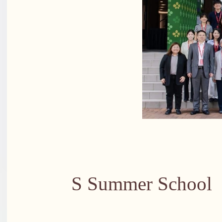
Group pho
S Summer School