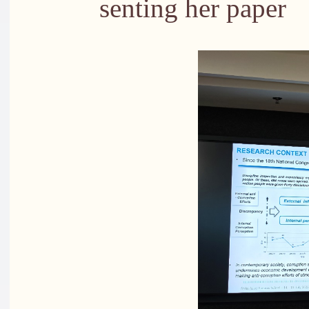
senting her paper