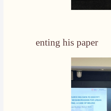
PhD stude
enting his paper