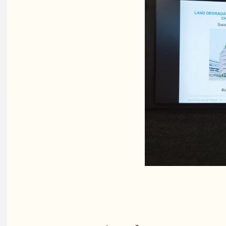
PhD stude