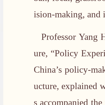
ision-making, and i
Professor Yang H
ure, “Policy Exper
China’s policy-mak
ucture, explained 
s accompanied the r