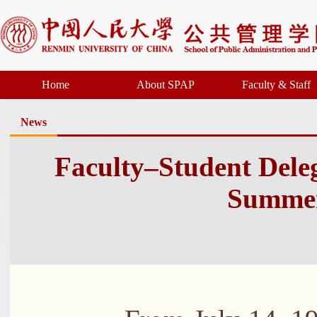
Home
About SPAP
Faculty & Staff
News
Faculty–Student Dele
Summer