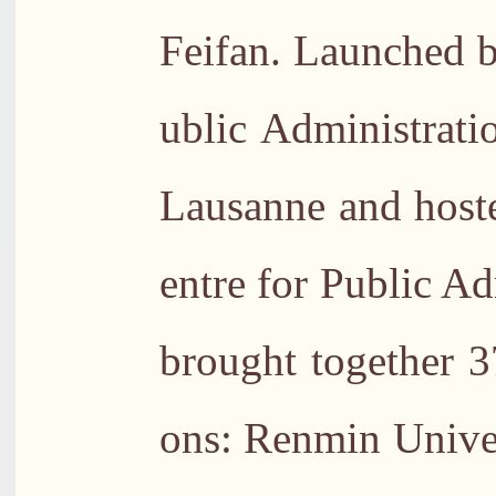
Feifan. Launched b
ublic Administrati
Lausanne and host
entre for Public A
brought together 37
ons: Renmin Univer