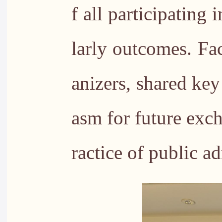
f all participating
larly outcomes. Fa
anizers, shared ke
asm for future exc
ractice of public a