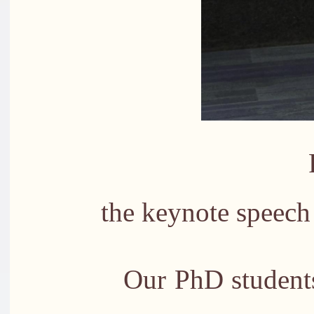
Professor 
the keynote speech
Our PhD studen