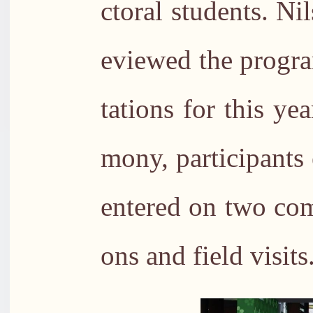
ctoral students. N
eviewed the progra
tations for this ye
mony, participants 
entered on two com
ons and field visits