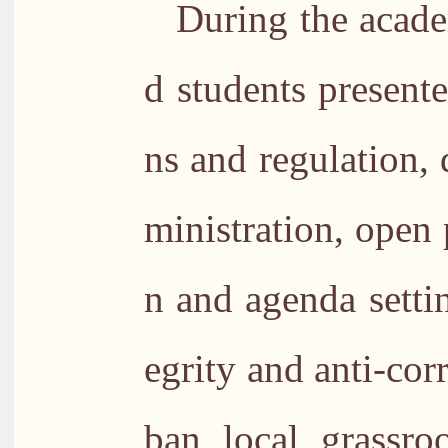
During the acade
d students present
ns and regulation, 
ministration, open 
n and agenda setti
egrity and anti-cor
ban, local, grassro