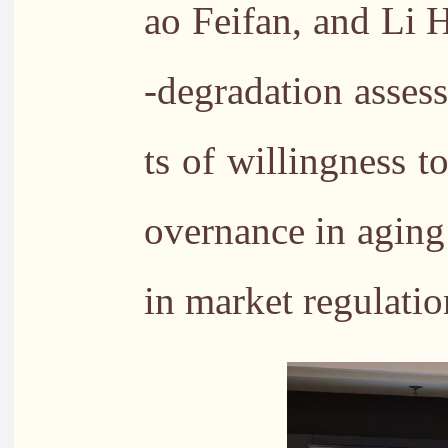
ao Feifan, and Li 
-degradation asses
ts of willingness t
overnance in aging
in market regulatio