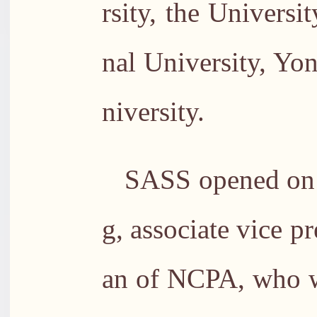
rsity, the Univers
nal University, Yo
niversity.
SASS opened on 
g, associate vice 
an of NCPA, who w