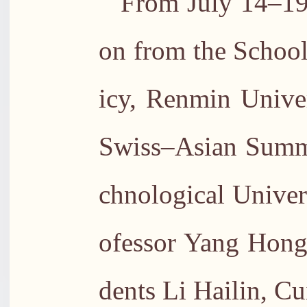
From July 14–19,
on from the School
icy, Renmin Univer
Swiss–Asian Summ
chnological Univer
ofessor Yang Hong
dents Li Hailin, C