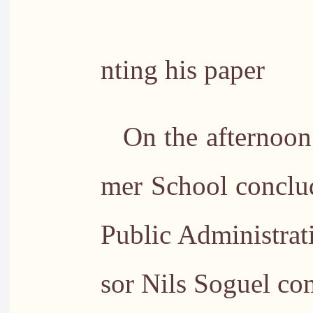
PhD stude
nting his paper
On the afternoon
mer School conclu
Public Administrati
sor Nils Soguel c