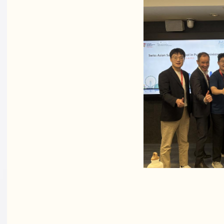
Academ