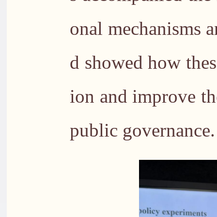
onal mechanisms an
d showed how these
ion and improve the
public governance.