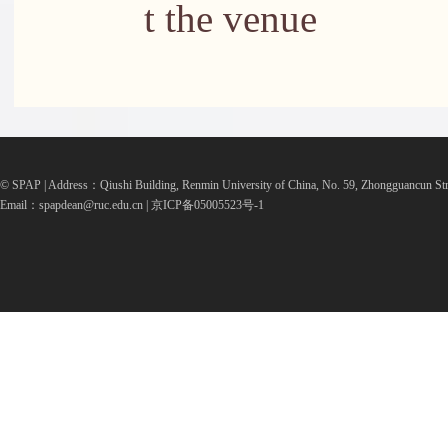
t the venue
© SPAP | Address：Qiushi Building, Renmin University of China, No. 59, Zhongguancun Str
Email：spapdean@ruc.edu.cn | 京ICP备05005523号-1