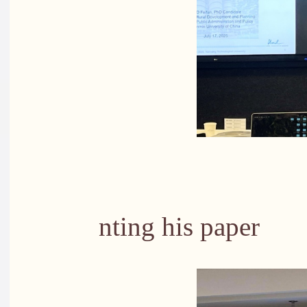
PhD stude
nting his paper