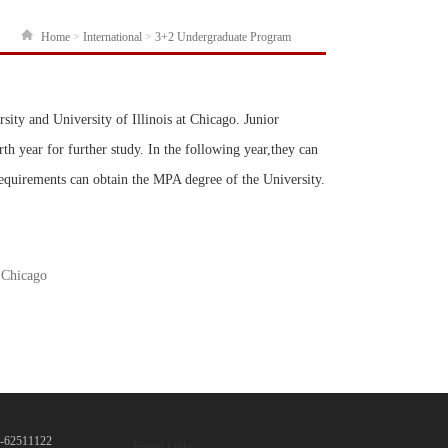
Home
>
International
>
3+2 Undergraduate Program
ity and University of Illinois at Chicago. Junior
th year for further study. In the following year,they can
equirements can obtain the MPA degree of the University.
t Chicago
10-62511122
Friend Links