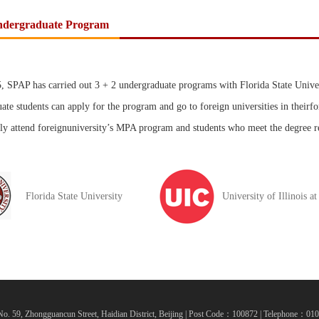
ndergraduate Program
, SPAP has carried out 3 + 2 undergraduate programs with Florida State Univers
ate students can apply for the program and go to foreign universities in theirfor
ly attend foreignuniversity’s MPA program and students who meet the degree r
Florida State University
University of Illinois a
o. 59, Zhongguancun Street, Haidian District, Beijing | Post Code：100872 | Telephone：0