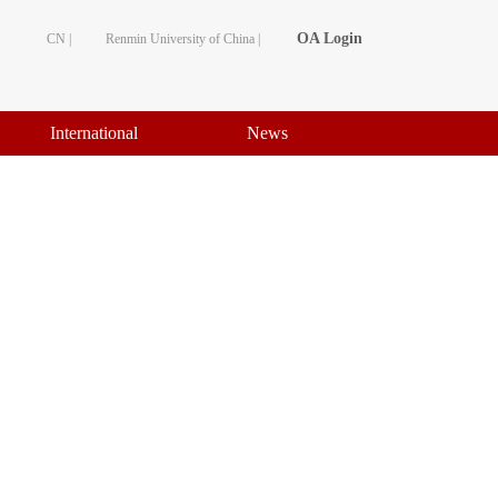
OA Login
CN |
Renmin University of China |
International
News