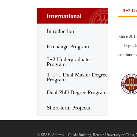
3+2 U
International
Introduction
Since 2015
Exchange Program
undergradu
continuous
3+2 Undergraduate
Program
1+1+1 Dual Master Degree
Program
Dual PhD Degree Program
Short-term Projects
© SPAP | Address：Qiushi Building, Renmin University of China, N