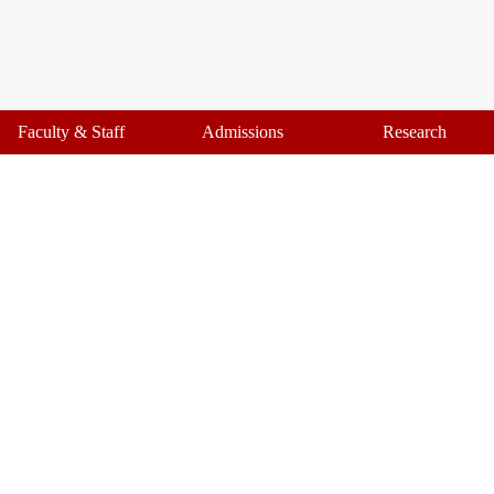
Faculty & Staff
Admissions
Research